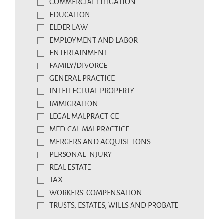
COMMERCIAL LITIGATION
EDUCATION
ELDER LAW
EMPLOYMENT AND LABOR
ENTERTAINMENT
FAMILY/DIVORCE
GENERAL PRACTICE
INTELLECTUAL PROPERTY
IMMIGRATION
LEGAL MALPRACTICE
MEDICAL MALPRACTICE
MERGERS AND ACQUISITIONS
PERSONAL INJURY
REAL ESTATE
TAX
WORKERS' COMPENSATION
TRUSTS, ESTATES, WILLS AND PROBATE