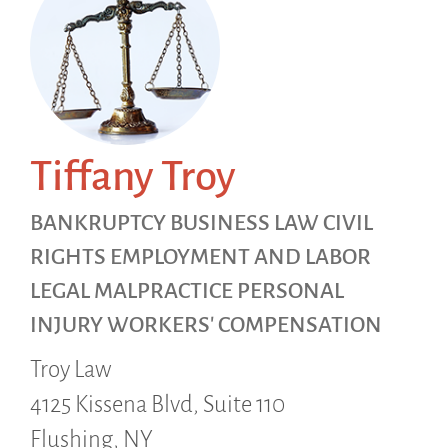
Tiffany Troy
BANKRUPTCY BUSINESS LAW CIVIL
RIGHTS EMPLOYMENT AND LABOR
LEGAL MALPRACTICE PERSONAL
INJURY WORKERS' COMPENSATION
Troy Law
4125 Kissena Blvd, Suite 110
Flushing,
NY