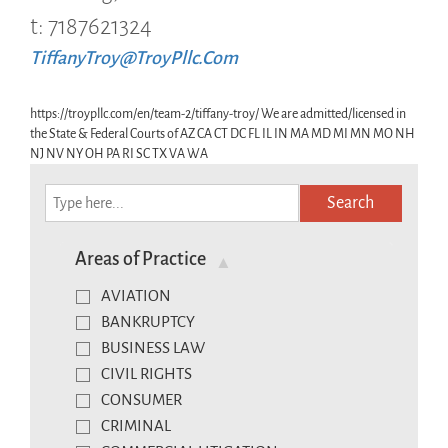
t: 7187621324
TiffanyTroy@TroyPllc.Com
https://troypllc.com/en/team-2/tiffany-troy/ We are admitted/licensed in
the State & Federal Courts of AZ CA CT DC FL IL IN MA MD MI MN MO NH
NJ NV NY OH PA RI SC TX VA WA
Search
Areas of Practice
AVIATION
BANKRUPTCY
BUSINESS LAW
CIVIL RIGHTS
CONSUMER
CRIMINAL