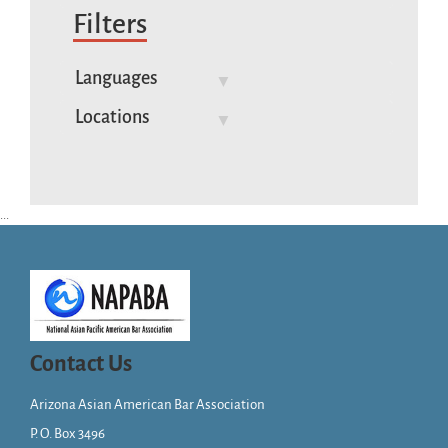
Filters
Languages
Locations
...
Contact Us
Arizona Asian American Bar Association
P. O. Box 3496