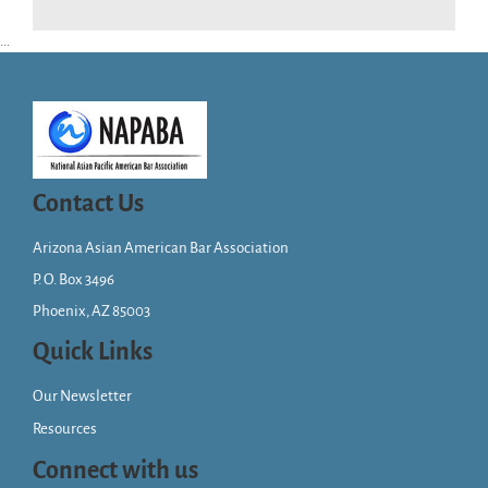
...
Contact Us
Arizona Asian American Bar Association
P. O. Box 3496
Phoenix, AZ 85003
Quick Links
Our Newsletter
Resources
Connect with us