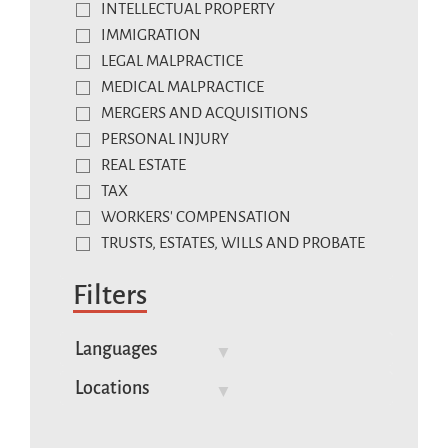
INTELLECTUAL PROPERTY
IMMIGRATION
LEGAL MALPRACTICE
MEDICAL MALPRACTICE
MERGERS AND ACQUISITIONS
PERSONAL INJURY
REAL ESTATE
TAX
WORKERS' COMPENSATION
TRUSTS, ESTATES, WILLS AND PROBATE
Filters
Languages
Locations