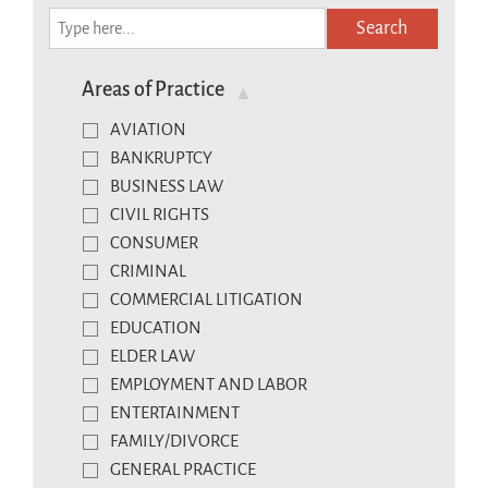
Search
Areas of Practice
AVIATION
BANKRUPTCY
BUSINESS LAW
CIVIL RIGHTS
CONSUMER
CRIMINAL
COMMERCIAL LITIGATION
EDUCATION
ELDER LAW
EMPLOYMENT AND LABOR
ENTERTAINMENT
FAMILY/DIVORCE
GENERAL PRACTICE