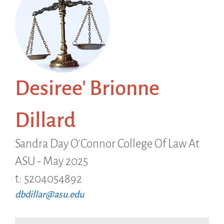
Desiree' Brionne
Dillard
Sandra Day O'Connor College Of Law At
ASU - May 2025
t: 5204054892
dbdillar@asu.edu