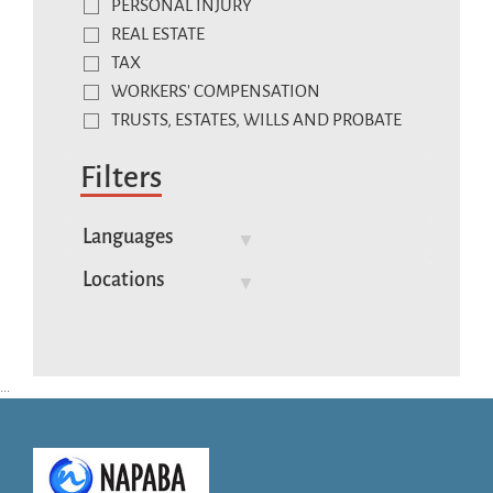
PERSONAL INJURY
REAL ESTATE
TAX
WORKERS' COMPENSATION
TRUSTS, ESTATES, WILLS AND PROBATE
Filters
Languages
Locations
...