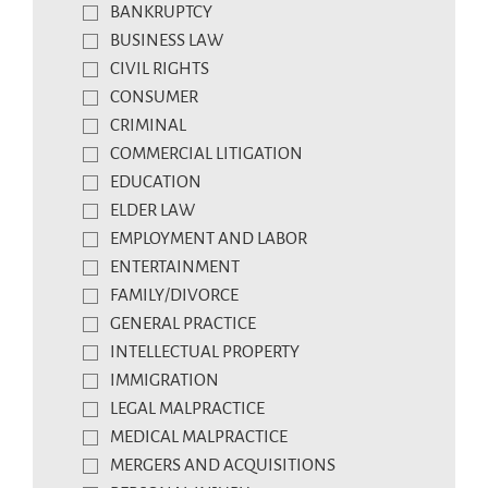
BANKRUPTCY
BUSINESS LAW
CIVIL RIGHTS
CONSUMER
CRIMINAL
COMMERCIAL LITIGATION
EDUCATION
ELDER LAW
EMPLOYMENT AND LABOR
ENTERTAINMENT
FAMILY/DIVORCE
GENERAL PRACTICE
INTELLECTUAL PROPERTY
IMMIGRATION
LEGAL MALPRACTICE
MEDICAL MALPRACTICE
MERGERS AND ACQUISITIONS