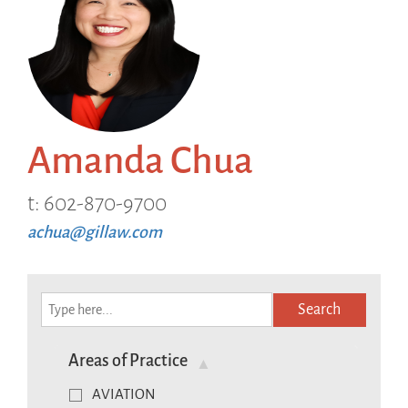
Amanda Chua
t: 602-870-9700
achua@gillaw.com
Search
Areas of Practice
AVIATION