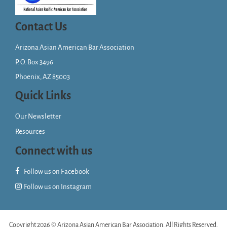
Contact Us
Arizona Asian American Bar Association
P. O. Box 3496
Phoenix, AZ 85003
Quick Links
Our Newsletter
Resources
Connect with us
Follow us on Facebook
Follow us on Instagram
Copyright 2026 © Arizona Asian American Bar Association. All Rights Reserved.