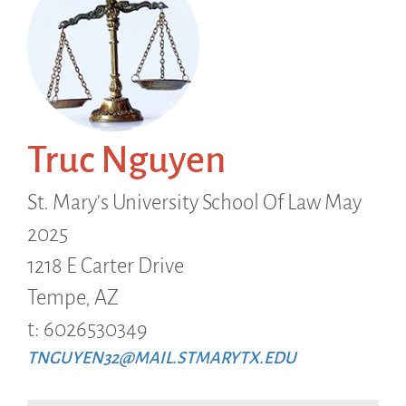
Truc Nguyen
St. Mary's University School Of Law May
2025
1218 E Carter Drive
Tempe,
AZ
t: 6026530349
TNGUYEN32@MAIL.STMARYTX.EDU