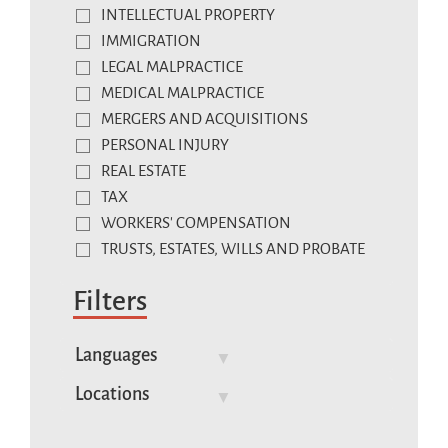
INTELLECTUAL PROPERTY
IMMIGRATION
LEGAL MALPRACTICE
MEDICAL MALPRACTICE
MERGERS AND ACQUISITIONS
PERSONAL INJURY
REAL ESTATE
TAX
WORKERS' COMPENSATION
TRUSTS, ESTATES, WILLS AND PROBATE
Filters
Languages
Locations