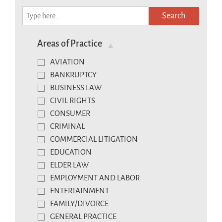
Search
Areas of Practice
AVIATION
BANKRUPTCY
BUSINESS LAW
CIVIL RIGHTS
CONSUMER
CRIMINAL
COMMERCIAL LITIGATION
EDUCATION
ELDER LAW
EMPLOYMENT AND LABOR
ENTERTAINMENT
FAMILY/DIVORCE
GENERAL PRACTICE