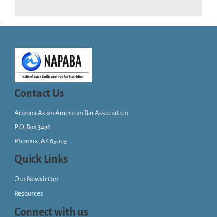
...
Contact Us
Arizona Asian American Bar Association
P. O. Box 3496
Phoenix, AZ 85003
Quick Links
Our Newsletter
Resources
Connect with us