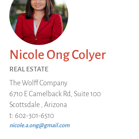
Nicole Ong Colyer
REAL ESTATE
The Wolff Company
6710 E Camelback Rd, Suite 100
Scottsdale ,
Arizona
t: 602-301-6510
nicole.a.ong@gmail.com