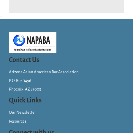
...
Contact Us
Arizona Asian American Bar Association
P. O. Box 3496
Phoenix, AZ 85003
Quick Links
Our Newsletter
Resources
Connect with us