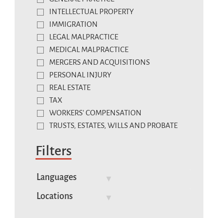
INTELLECTUAL PROPERTY
IMMIGRATION
LEGAL MALPRACTICE
MEDICAL MALPRACTICE
MERGERS AND ACQUISITIONS
PERSONAL INJURY
REAL ESTATE
TAX
WORKERS' COMPENSATION
TRUSTS, ESTATES, WILLS AND PROBATE
Filters
Languages
Locations