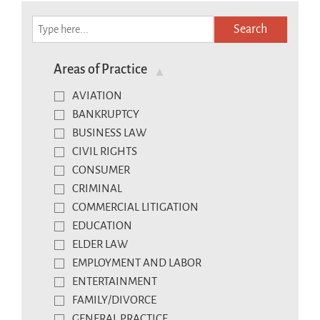
Search
Areas of Practice
AVIATION
BANKRUPTCY
BUSINESS LAW
CIVIL RIGHTS
CONSUMER
CRIMINAL
COMMERCIAL LITIGATION
EDUCATION
ELDER LAW
EMPLOYMENT AND LABOR
ENTERTAINMENT
FAMILY/DIVORCE
GENERAL PRACTICE